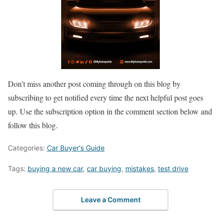
Don’t miss another post coming through on this blog by
subscribing to get notified every time the next helpful post goes
up. Use the subscription option in the comment section below and
follow this blog.
Categories:
Car Buyer's Guide
Tags:
buying a new car
,
car buying
,
mistakes
,
test drive
Leave a Comment