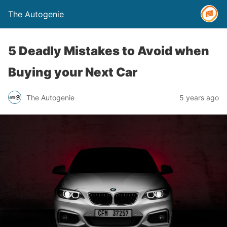
The Autogenie
5 Deadly Mistakes to Avoid when
Buying your Next Car
The Autogenie
5 years ago