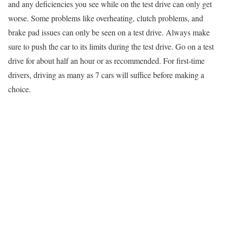
and any deficiencies you see while on the test drive can only get
worse. Some problems like overheating, clutch problems, and
brake pad issues can only be seen on a test drive. Always make
sure to push the car to its limits during the test drive. Go on a test
drive for about half an hour or as recommended. For first-time
drivers, driving as many as 7 cars will suffice before making a
choice.