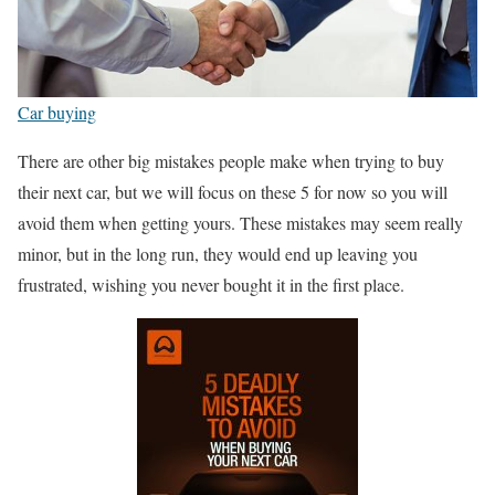
Car buying
There are other big mistakes people make when trying to buy
their next car, but we will focus on these 5 for now so you will
avoid them when getting yours. These mistakes may seem really
minor, but in the long run, they would end up leaving you
frustrated, wishing you never bought it in the first place.