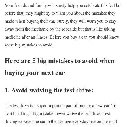
Your friends and family will surely help you celebrate this feat but
before that, they might try to warn you about the mistakes they
made when buying their car, Surely, they will warn you to stay
away from the mechanic by the roadside but that is like taking
medicine after an illness. Before you buy a car, you should know
some big mistakes to avoid.
Here are 5 big mistakes to avoid when
buying your next car
1.
Avoid waiving the test
drive
:
The test drive is a super important part of buying a new car. To
avoid making a big mistake, never waive the test drive. Test
driving exposes the car to the average everyday use on the road