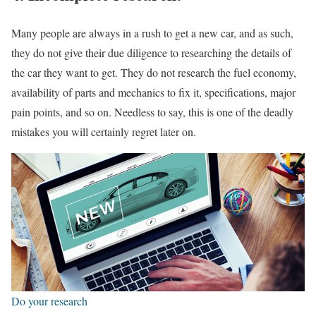
Many people are always in a rush to get a new car, and as such,
they do not give their due diligence to researching the details of
the car they want to get. They do not research the fuel economy,
availability of parts and mechanics to fix it, specifications, major
pain points, and so on. Needless to say, this is one of the deadly
mistakes you will certainly regret later on.
Do your research