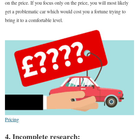
on the price. If you focus only on the price, you will most likely
get a problematic car which would cost you a fortune trying to
bring it to a comfortable level.
Pricing
4.
Incomplete research: