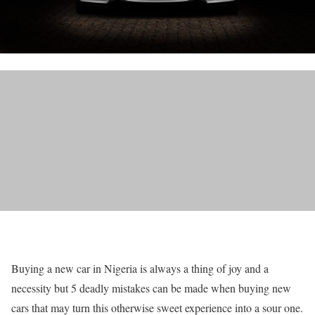
Buying a new car in Nigeria is always a thing of joy and a
necessity but 5 deadly mistakes can be made when buying new
cars that may turn this otherwise sweet experience into a sour one.