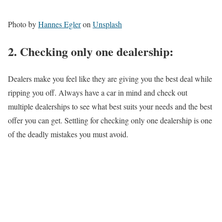
Photo by
Hannes Egler
on
Unsplash
2.
Checking
only one dealership:
Dealers make you feel like they are giving you the best deal while
ripping you off. Always have a car in mind and check out
multiple dealerships to see what best suits your needs and the best
offer you can get. Settling for checking only one dealership is one
of the deadly mistakes you must avoid.