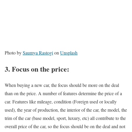
Photo by
Saumya Rastogi
on
Unsplash
3.
Focus on the price:
When buying a new car, the focus should be more on the deal
than on the price. A number of features determine the price of a
car. Features like mileage, condition (Foreign used or locally
used), the year of production, the interior of the car, the model, the
trim of the car (base model, sport, luxury, etc) all contribute to the
overall price of the car, so the focus should be on the deal and not