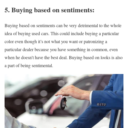
5.
Buying based on sentiments:
Buying based on sentiments can be very detrimental to the whole
idea of buying used cars. This could include buying a particular
color even though it’s not what you want or patronizing a
particular dealer because you have something in common, even
when he doesn’t have the best deal. Buying based on looks is also
a part of being sentimental.