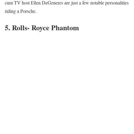
cum TV host Ellen DeGeneres are just a few notable personalities
riding a Porsche.
5. Rolls- Royce Phantom