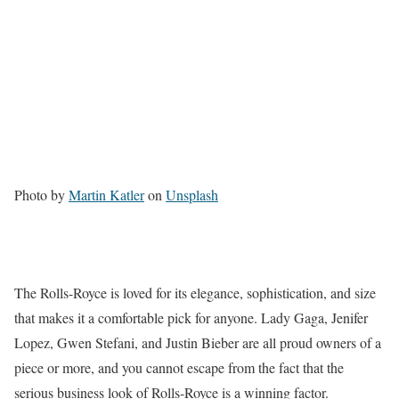
Photo by
Martin Katler
on
Unsplash
The Rolls-Royce is loved for its elegance, sophistication, and size
that makes it a comfortable pick for anyone. Lady Gaga, Jenifer
Lopez, Gwen Stefani, and Justin Bieber are all proud owners of a
piece or more, and you cannot escape from the fact that the
serious business look of Rolls-Royce is a winning factor.