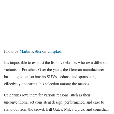
Photo by
Martin Katler
on
Unsplash
It’s impossible to exhaust the list of celebrities who own different
variants of Porsches. Over the years, the German manufacturer
has put great effort into its SUVs, sedans, and sports cars,
effectively endearing this selection among the masses.
Celebrities love them for various reasons, such as their
unconventional yet consistent design, performance, and ease to
stand out from the crowd. Bill Gates, Miley Cyrus, and comedian