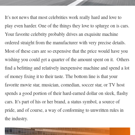
It’s not news that most celebrities work really hard and love to
play even harder. One of the things they love to splurge on is cars.
Your favorite celebrity probably drives an exquisite machine
ordered straight from the manufacturer with very precise details.
Most of these cars are so expensive that the price would have you
wishing you could get a quarter of the amount spent on it. Others
find a befitting and relatively inexpensive machine and spend a lot
of money fixing it to their taste. The bottom line is that your
favorite movie star, musician, comedian, soccer star, or TV host
spends a good portion of their hard-earned dollar on sleek, flashy
cars. It’s part of his or her brand, a status symbol, a source of
pride, and of course, a way of conforming to unwritten rules in
the industry.