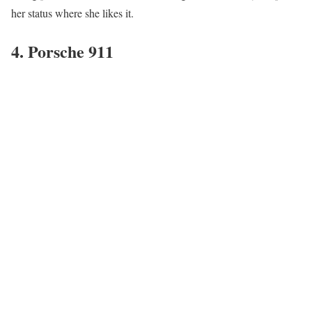
her status where she likes it.
4. Porsche 911