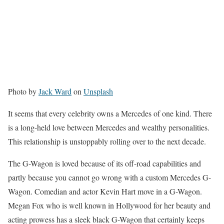
Photo by
Jack Ward
on
Unsplash
It seems that every celebrity owns a Mercedes of one kind. There
is a long-held love between Mercedes and wealthy personalities.
This relationship is unstoppably rolling over to the next decade.
The G-Wagon is loved because of its off-road capabilities and
partly because you cannot go wrong with a custom Mercedes G-
Wagon. Comedian and actor Kevin Hart move in a G-Wagon.
Megan Fox who is well known in Hollywood for her beauty and
acting prowess has a sleek black G-Wagon that certainly keeps