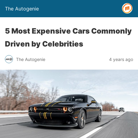
The Autogenie
5 Most Expensive Cars Commonly
Driven by Celebrities
The Autogenie
4 years ago