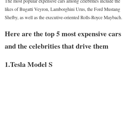
The most popular expensive cars among celebrities include the
likes of Bugatti Veyron, Lamborghini Urus, the Ford Mustang
Shelby, as well as the executive-oriented Rolls-Royce Maybach.
Here are the top 5 most expensive cars
and the celebrities that drive them
1.Tesla Model S