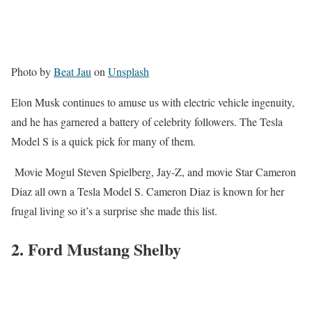
Photo by
Beat Jau
on
Unsplash
Elon Musk continues to amuse us with electric vehicle ingenuity,
and he has garnered a battery of celebrity followers. The Tesla
Model S is a quick pick for many of them.
Movie Mogul Steven Spielberg, Jay-Z, and movie Star Cameron
Diaz all own a Tesla Model S. Cameron Diaz is known for her
frugal living so it’s a surprise she made this list.
2. Ford Mustang Shelby