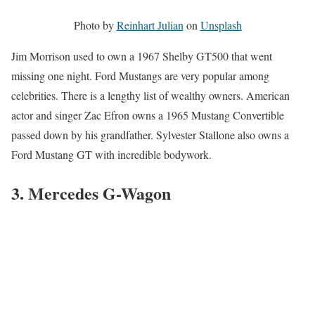
Photo by
Reinhart Julian
on
Unsplash
Jim Morrison used to own a 1967 Shelby GT500 that went
missing one night. Ford Mustangs are very popular among
celebrities. There is a lengthy list of wealthy owners. American
actor and singer Zac Efron owns a 1965 Mustang Convertible
passed down by his grandfather. Sylvester Stallone also owns a
Ford Mustang GT with incredible bodywork.
3
. Mercedes G-Wagon