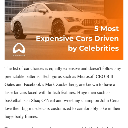
The list of car choices is equally extensive and doesn’t follow any
predictable patterns. Tech gurus such as Microsoft CEO Bill
Gates and Facebook’s Mark Zuckerberg, are known to have a
taste for cars laced with hi-tech features. Huge men such as
basketball star Shaq O’Neal and wrestling champion John Cena
love their big muscle cars customized to comfortably take in their
huge body frames.