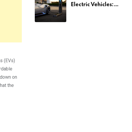
Electric Vehicles:
What You Need To
Know
es (EVs)
rdable
g down on
that the