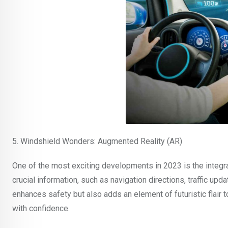
5. Windshield Wonders: Augmented Reality (AR)
One of the most exciting developments in 2023 is the integra
crucial information, such as navigation directions, traffic upda
enhances safety but also adds an element of futuristic flair to
with confidence.