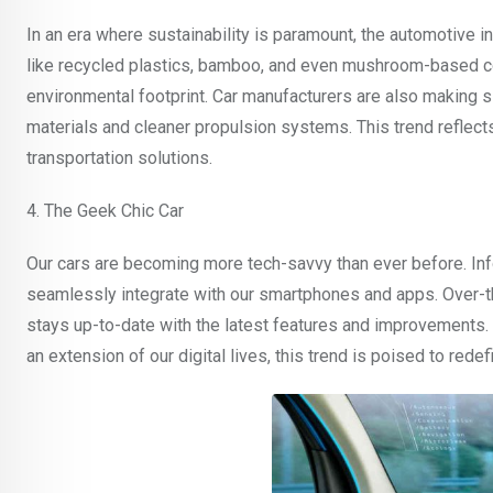
In an era where sustainability is paramount, the automotive i
like recycled plastics, bamboo, and even mushroom-based comp
environmental footprint. Car manufacturers are also making si
materials and cleaner propulsion systems. This trend refle
transportation solutions.
4. The Geek Chic Car
Our cars are becoming more tech-savvy than ever before. In
seamlessly integrate with our smartphones and apps. Over-t
stays up-to-date with the latest features and improvements. 
an extension of our digital lives, this trend is poised to rede