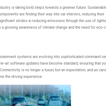
ndustry is taking bold steps towards a greener future. Sustainabl
onents are finding their way into car interiors, reducing their
gnificant strides in reducing emissions through the use of light
cts a growing awareness of climate change and the need for eco-
fotainment systems are evolving into sophisticated command cen
he-air software updates have become standard, ensuring that yo
Connectivity is no longer a luxury but an expectation, and as ca
fine the driving experience.