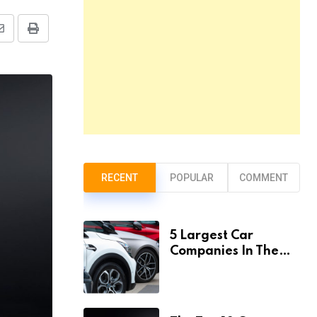
Share
Print
via
Email
RECENT
POPULAR
COMMENT
5 Largest Car
Companies In The
World