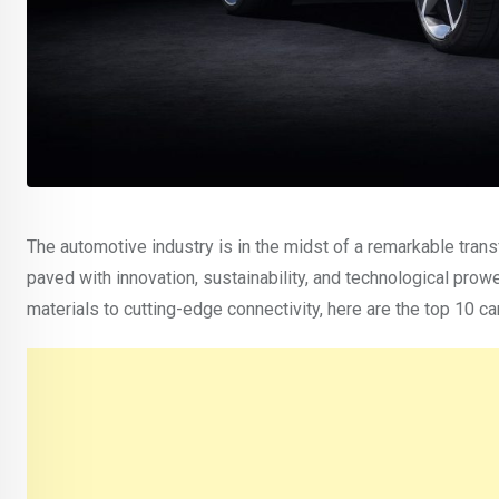
The automotive industry is in the midst of a remarkable transf
paved with innovation, sustainability, and technological prow
materials to cutting-edge connectivity, here are the top 10 ca