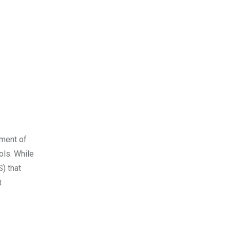
pment of
ols. While
) that
t