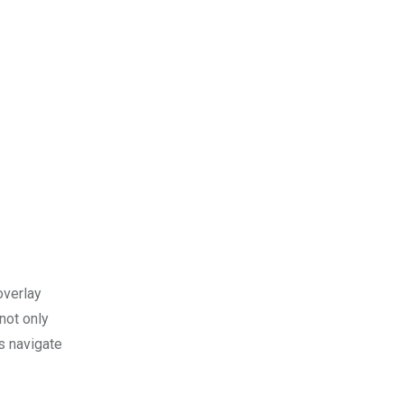
overlay
 not only
us navigate