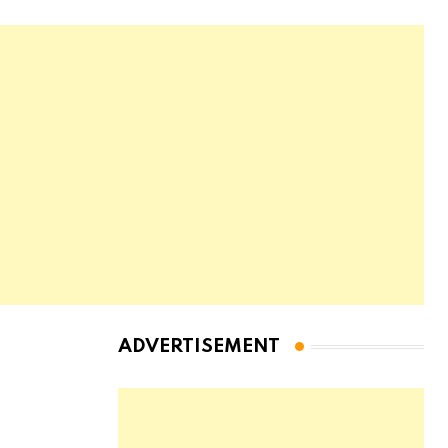
ADVERTISEMENT