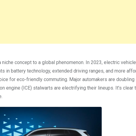
a niche concept to a global phenomenon. In 2023, electric vehicl
ts in battery technology, extended driving ranges, and more affo
hoice for eco-friendly commuting. Major automakers are doublin
n engine (ICE) stalwarts are electrifying their lineups. It’s clear 
e.