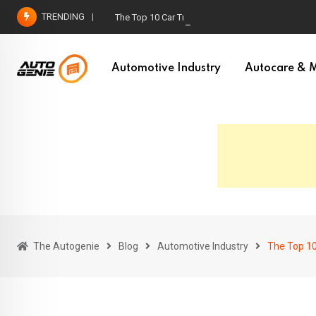
Skip
TRENDING
The Top 10 Car Trends For 2023
to
content
Automotive Industry
Autocare & M
The Autogenie
Blog
Automotive Industry
The Top 10