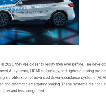
d in 2023, they are closer to reality than ever before. The develo
nced AI systems, LiDAR technology, and rigorous testing protoc
eing a proliferation of advanced driver-assistance systems (ADAS
sist, and automatic emergency braking. These systems are not jus
 safer and less congested.