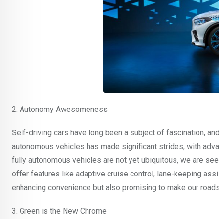
2. Autonomy Awesomeness
Self-driving cars have long been a subject of fascination, an
autonomous vehicles has made significant strides, with adva
fully autonomous vehicles are not yet ubiquitous, we are se
offer features like adaptive cruise control, lane-keeping as
enhancing convenience but also promising to make our roads
3. Green is the New Chrome