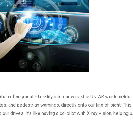
tion of augmented reality into our windshields. AR windshields 
tes, and pedestrian warnings, directly onto our line of sight. This
 our drives. It’s like having a co-pilot with X-ray vision, helping 