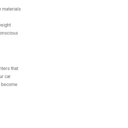
e materials
weight
conscious
ters that
ur car
rs become