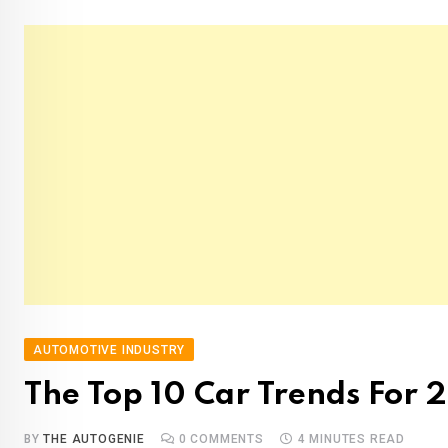
AUTOMOTIVE INDUSTRY
The Top 10 Car Trends For 
BY
THE AUTOGENIE
0
COMMENTS
4 MINUTES READ