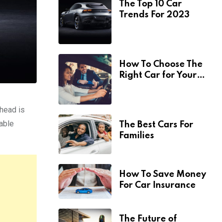
The Top 10 Car
Trends For 2023
How To Choose The
Right Car for Your
Needs
ahead is
nable
The Best Cars For
Families
How To Save Money
For Car Insurance
The Future of