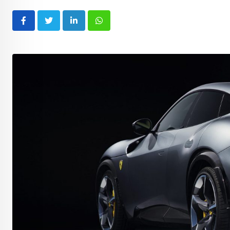
LinkedIn
Whatsapp