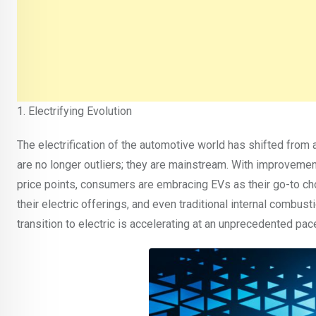
1. Electrifying Evolution
The electrification of the automotive world has shifted from 
are no longer outliers; they are mainstream. With improvemen
price points, consumers are embracing EVs as their go-to c
their electric offerings, and even traditional internal combustio
transition to electric is accelerating at an unprecedented pac