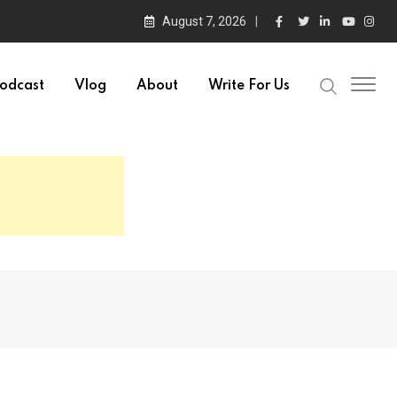
August 7, 2026
odcast
Vlog
About
Write For Us