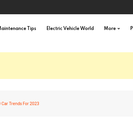
aintenance Tips
Electric Vehicle World
More
P
 Car Trends For 2023