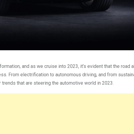
ormation, and as we cruise into 2023, it’s evident that the road 
ess. From electrification to autonomous driving, and from sustai
r trends that are steering the automotive world in 2023.