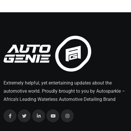
Extremely helpful, yet entertaining updates about the
automotive world. Proudly brought to you by
Autosparkle
–
Africa’s Leading Waterless Automotive Detailing Brand