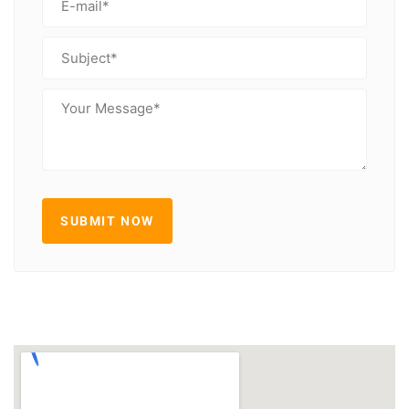
SUBMIT NOW