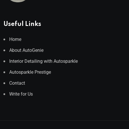
Useful Links
Home
About AutoGenie
Interior Detailing with Autosparkle
Autosparkle Prestige
Contact
Write for Us