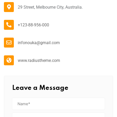
29 Street, Melbourne City, Australia.
+123-88-956-000
infonouka@gmail.com
www.radiustheme.com
Leave a Message