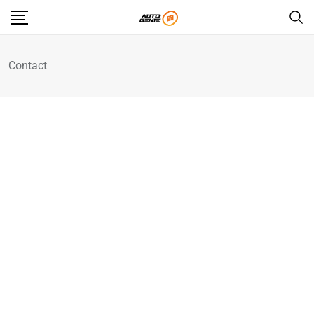
Contact