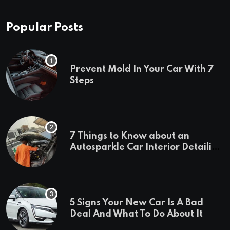
Popular Posts
Prevent Mold In Your Car With 7
Steps
7 Things to Know about an
Autosparkle Car Interior Detailing
Treatment
5 Signs Your New Car Is A Bad
Deal And What To Do About It