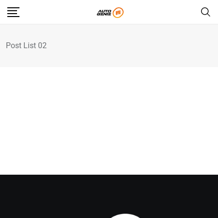
Post List 02