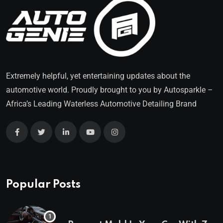
Extremely helpful, yet entertaining updates about the
automotive world. Proudly brought to you by
Autosparkle
–
Africa’s Leading Waterless Automotive Detailing Brand
Popular Posts