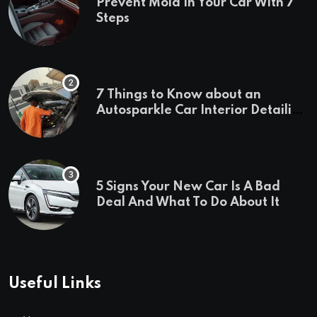
Prevent Mold In Your Car With 7
Steps
7 Things to Know about an
Autosparkle Car Interior Detailing
Treatment
5 Signs Your New Car Is A Bad
Deal And What To Do About It
Useful Links