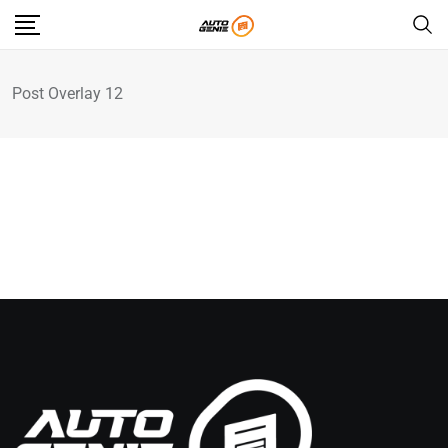
Post Overlay 12