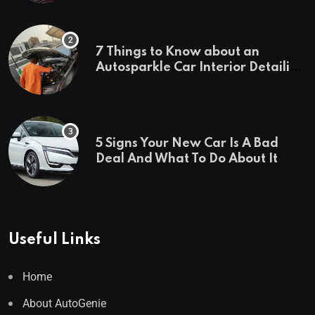
7 Things to Know about an
Autosparkle Car Interior Detailing
Treatment
5 Signs Your New Car Is A Bad
Deal And What To Do About It
Useful Links
Home
About AutoGenie