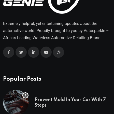
Extremely helpful, yet entertaining updates about the
automotive world. Proudly brought to you by
Autosparkle
–
Africa’s Leading Waterless Automotive Detailing Brand
Popular Posts
Prevent Mold In Your Car With 7
Steps