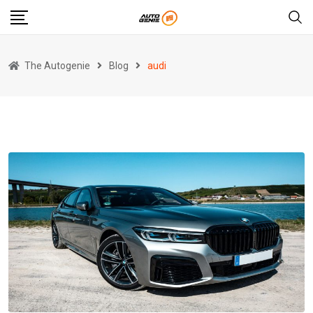
Skip
to
content
The Autogenie
Blog
audi