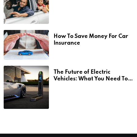
How To Save Money For Car
Insurance
The Future of Electric
Vehicles: What You Need To
Know