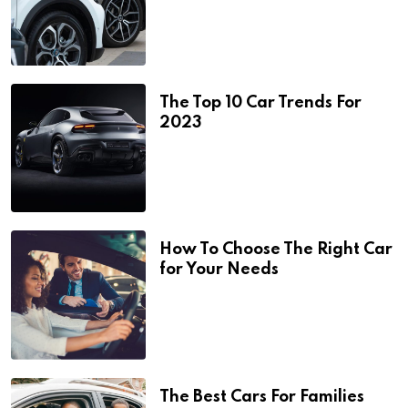
The Top 10 Car Trends For
2023
How To Choose The Right Car
for Your Needs
The Best Cars For Families