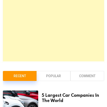
RECENT
POPULAR
COMMENT
5 Largest Car Companies In
The World