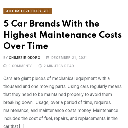
AUTOMOTIVE LIFESTYLE
5 Car Brands With the
Highest Maintenance Costs
Over Time
BY
CHIMEZIE OKORO
DECEMBER 21, 2021
0
COMMENTS
2 MINUTES READ
Cars are giant pieces of mechanical equipment with a
thousand and one moving parts. Using cars regularly means
that they need to be maintained properly to avoid them
breaking down. Usage, over a period of time, requires
maintenance, and maintenance costs money. Maintenance
includes the cost of fuel, repairs, and replacements in the
car that […]