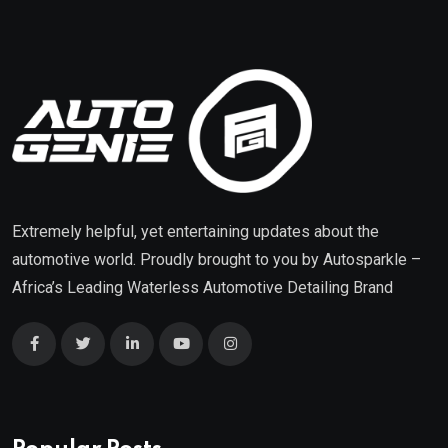
Extremely helpful, yet entertaining updates about the
automotive world. Proudly brought to you by
Autosparkle
–
Africa’s Leading Waterless Automotive Detailing Brand