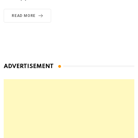
READ MORE
ADVERTISEMENT