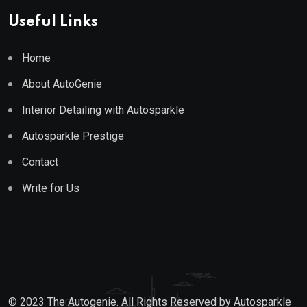
Useful Links
Home
About AutoGenie
Interior Detailing with Autosparkle
Autosparkle Prestige
Contact
Write for Us
© 2023 The Autogenie. All Rights Reserved by
Autosparkle