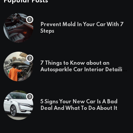
Popular Posts
Prevent Mold In Your Car With 7
Steps
7 Things to Know about an
Autosparkle Car Interior Detailing
Treatment
5 Signs Your New Car Is A Bad
Deal And What To Do About It