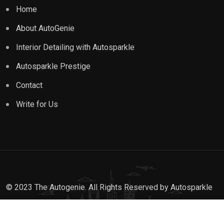
Home
About AutoGenie
Interior Detailing with Autosparkle
Autosparkle Prestige
Contact
Write for Us
© 2023 The Autogenie. All Rights Reserved by
Autosparkle