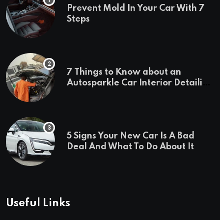
Prevent Mold In Your Car With 7
Steps
7 Things to Know about an
Autosparkle Car Interior Detailing
Treatment
5 Signs Your New Car Is A Bad
Deal And What To Do About It
Useful Links