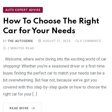
AUTO EXPERT ADVISE
How To Choose The Right
Car for Your Needs
BY
THE AUTOGENIE
AUGUST 21, 2023
0
COMMENTS
2 MINUTES READ
Welcome, where we’re diving into the exciting world of car
shopping! Whether you’re a seasoned driver or a first-time
buyer, finding the perfect car to match your needs can be a
bit overwhelming. But fear not, because we’ve got you
covered with this step-by-step guide on how to choose the
right car for your […]
READ MORE