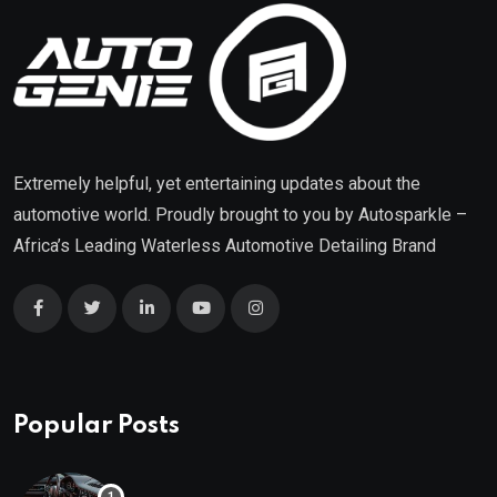
Extremely helpful, yet entertaining updates about the
automotive world. Proudly brought to you by
Autosparkle
–
Africa’s Leading Waterless Automotive Detailing Brand
Popular Posts