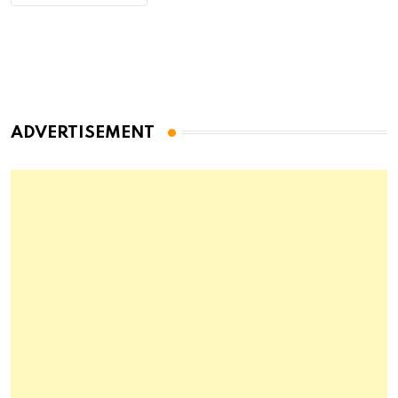
ADVERTISEMENT