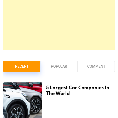
RECENT
POPULAR
COMMENT
5 Largest Car Companies In
The World