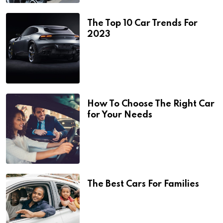
The Top 10 Car Trends For
2023
How To Choose The Right Car
for Your Needs
The Best Cars For Families