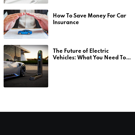
How To Save Money For Car
Insurance
The Future of Electric
Vehicles: What You Need To
Know