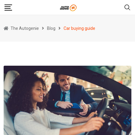
Skip
to
content
The Autogenie
Blog
Car buying guide