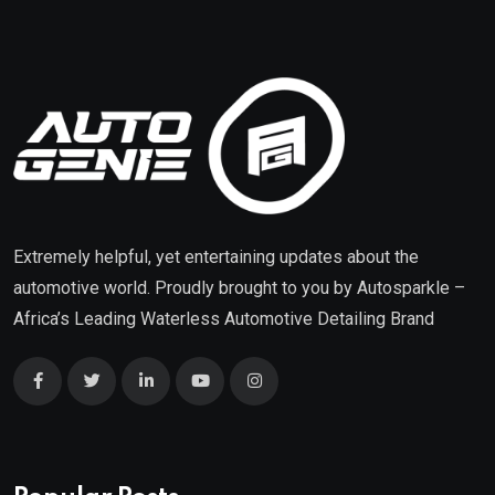
Extremely helpful, yet entertaining updates about the
automotive world. Proudly brought to you by
Autosparkle
–
Africa’s Leading Waterless Automotive Detailing Brand