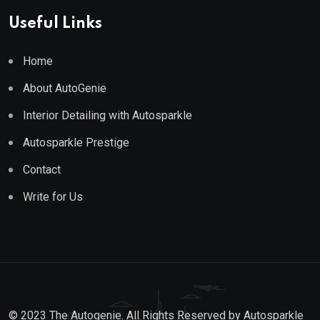
Useful Links
Home
About AutoGenie
Interior Detailing with Autosparkle
Autosparkle Prestige
Contact
Write for Us
© 2023 The Autogenie. All Rights Reserved by
Autosparkle