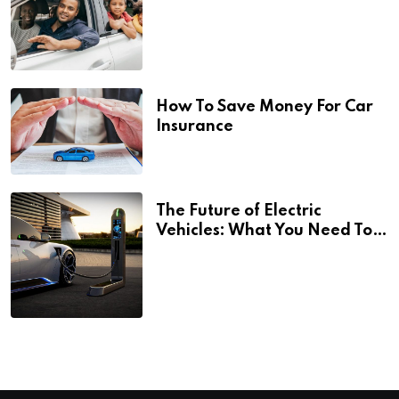
How To Save Money For Car
Insurance
The Future of Electric
Vehicles: What You Need To
Know