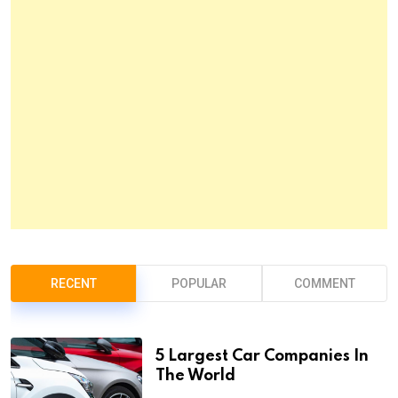
RECENT
POPULAR
COMMENT
5 Largest Car Companies In
The World