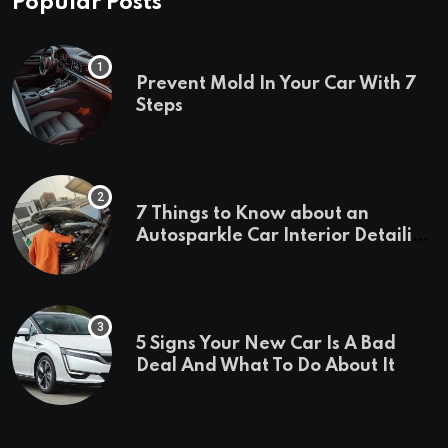
Popular Posts
Prevent Mold In Your Car With 7
Steps
7 Things to Know about an
Autosparkle Car Interior Detailing
Treatment
5 Signs Your New Car Is A Bad
Deal And What To Do About It