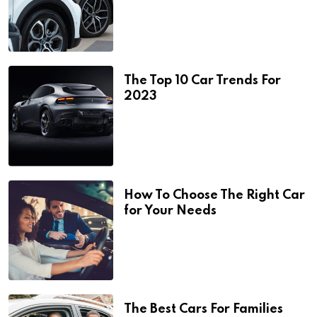
The Top 10 Car Trends For
2023
How To Choose The Right Car
for Your Needs
The Best Cars For Families