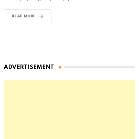
READ MORE
ADVERTISEMENT