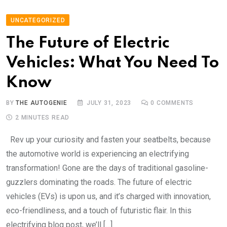
UNCATEGORIZED
The Future of Electric
Vehicles: What You Need To
Know
BY
THE AUTOGENIE
JULY 31, 2023
0
COMMENTS
2 MINUTES READ
Rev up your curiosity and fasten your seatbelts, because
the automotive world is experiencing an electrifying
transformation! Gone are the days of traditional gasoline-
guzzlers dominating the roads. The future of electric
vehicles (EVs) is upon us, and it’s charged with innovation,
eco-friendliness, and a touch of futuristic flair. In this
electrifying blog post, we’ll […]