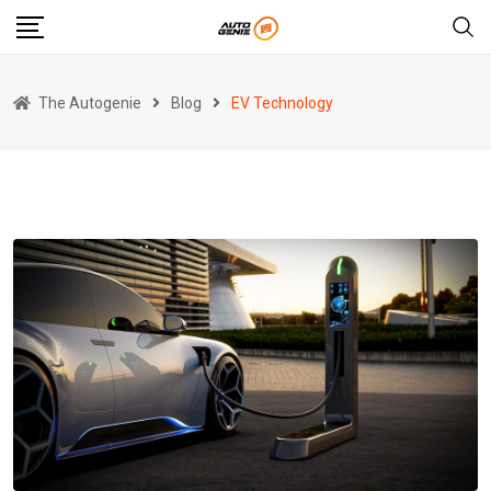
Skip
to
content
The Autogenie
Blog
EV Technology