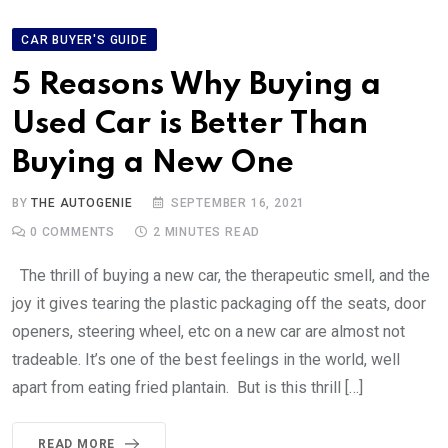
CAR BUYER'S GUIDE
5 Reasons Why Buying a
Used Car is Better Than
Buying a New One
BY
THE AUTOGENIE
SEPTEMBER 16, 2021
0
COMMENTS
2 MINUTES READ
The thrill of buying a new car, the therapeutic smell, and the
joy it gives tearing the plastic packaging off the seats, door
openers, steering wheel, etc on a new car are almost not
tradeable. It’s one of the best feelings in the world, well
apart from eating fried plantain. But is this thrill […]
READ MORE