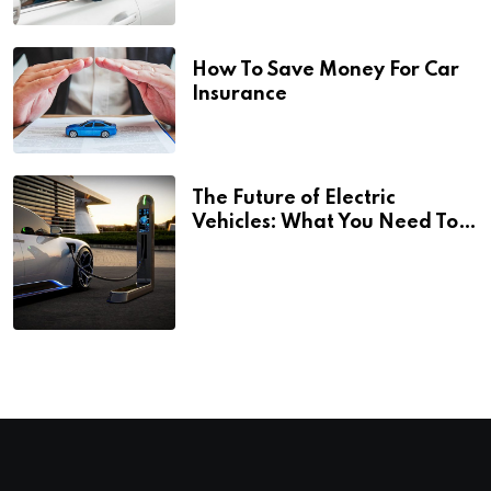
How To Save Money For Car
Insurance
The Future of Electric
Vehicles: What You Need To
Know