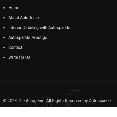
Home
About AutoGenie
Interior Detailing with Autosparkle
Autosparkle Prestige
Contact
Write for Us
© 2023 The Autogenie. All Rights Reserved by
Autosparkle