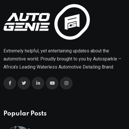
Extremely helpful, yet entertaining updates about the
automotive world. Proudly brought to you by
Autosparkle
–
Africa’s Leading Waterless Automotive Detailing Brand
Popular Posts