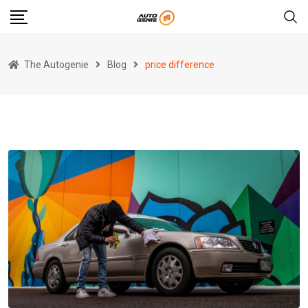
Skip
to
content
The Autogenie
Blog
price difference