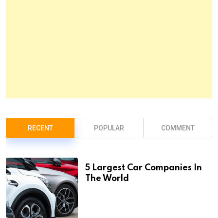
RECENT
POPULAR
COMMENT
5 Largest Car Companies In
The World