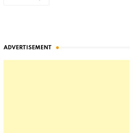
ADVERTISEMENT