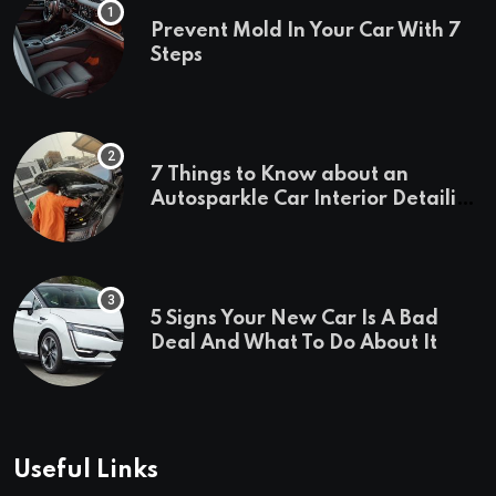
Prevent Mold In Your Car With 7
Steps
7 Things to Know about an
Autosparkle Car Interior Detailing
Treatment
5 Signs Your New Car Is A Bad
Deal And What To Do About It
Useful Links