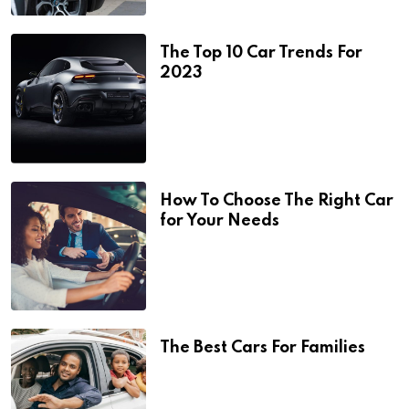
The Top 10 Car Trends For
2023
How To Choose The Right Car
for Your Needs
The Best Cars For Families