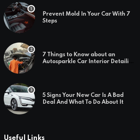
Prevent Mold In Your Car With 7
Steps
7 Things to Know about an
Autosparkle Car Interior Detailing
Treatment
5 Signs Your New Car Is A Bad
Deal And What To Do About It
Useful Links