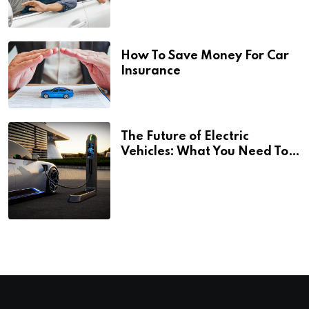
How To Save Money For Car
Insurance
The Future of Electric
Vehicles: What You Need To
Know