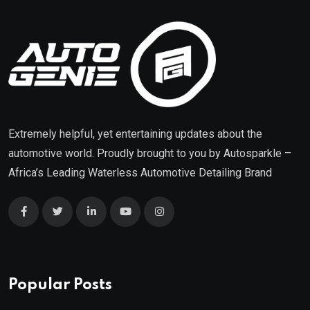
Extremely helpful, yet entertaining updates about the
automotive world. Proudly brought to you by
Autosparkle
–
Africa’s Leading Waterless Automotive Detailing Brand
Popular Posts