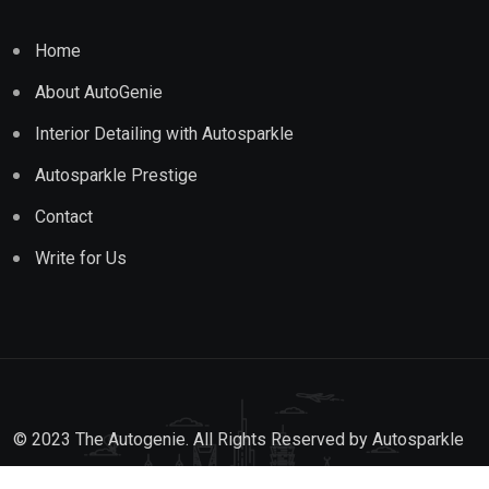
Home
About AutoGenie
Interior Detailing with Autosparkle
Autosparkle Prestige
Contact
Write for Us
© 2023 The Autogenie. All Rights Reserved by
Autosparkle