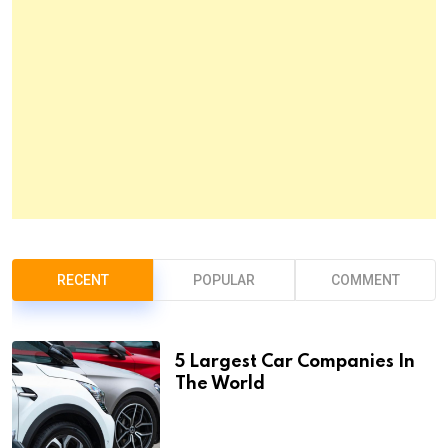
RECENT
POPULAR
COMMENT
5 Largest Car Companies In
The World