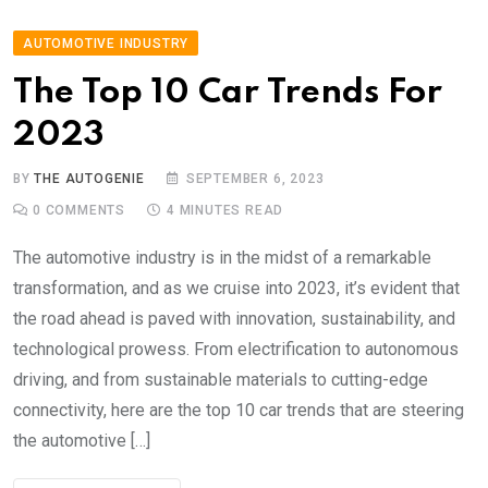
AUTOMOTIVE INDUSTRY
The Top 10 Car Trends For
2023
BY
THE AUTOGENIE
SEPTEMBER 6, 2023
0
COMMENTS
4 MINUTES READ
The automotive industry is in the midst of a remarkable
transformation, and as we cruise into 2023, it’s evident that
the road ahead is paved with innovation, sustainability, and
technological prowess. From electrification to autonomous
driving, and from sustainable materials to cutting-edge
connectivity, here are the top 10 car trends that are steering
the automotive […]