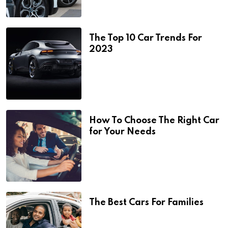
The Top 10 Car Trends For
2023
How To Choose The Right Car
for Your Needs
The Best Cars For Families