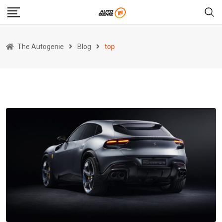
Skip
to
content
The Autogenie
Blog
top