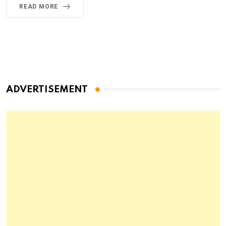
READ MORE
ADVERTISEMENT