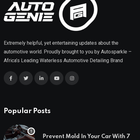
Extremely helpful, yet entertaining updates about the
automotive world. Proudly brought to you by
Autosparkle
–
Africa’s Leading Waterless Automotive Detailing Brand
Popular Posts
Prevent Mold In Your Car With 7