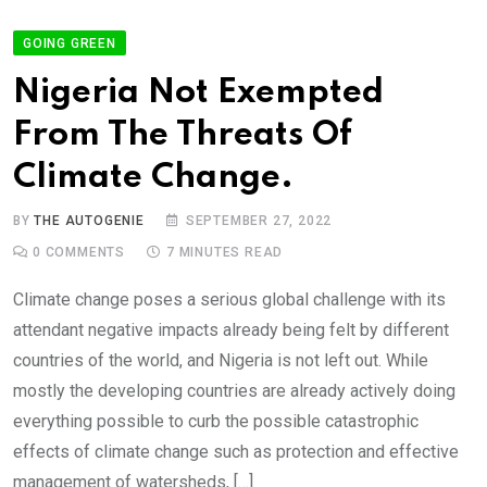
GOING GREEN
Nigeria Not Exempted
From The Threats Of
Climate Change.
BY
THE AUTOGENIE
SEPTEMBER 27, 2022
0
COMMENTS
7 MINUTES READ
Climate change poses a serious global challenge with its
attendant negative impacts already being felt by different
countries of the world, and Nigeria is not left out. While
mostly the developing countries are already actively doing
everything possible to curb the possible catastrophic
effects of climate change such as protection and effective
management of watersheds, […]