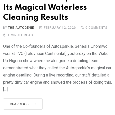
Its Magical Waterless
Cleaning Results
BY
THE AUTOGENIE
FEBRUARY 12, 2020
0
COMMENTS
1 MINUTE READ
One of the Co-founders of Autosparkle, Genesis Onomiwo
was at TVC (Television Continental) yesterday on the Wake
Up Nigeria show where he alongside a detailing team
demonstrated what they called the Autosparkle’s magical car
engine detailing. During a live recording, our staff detailed a
pretty dirty car engine and showed the process of doing this.
[…]
READ MORE