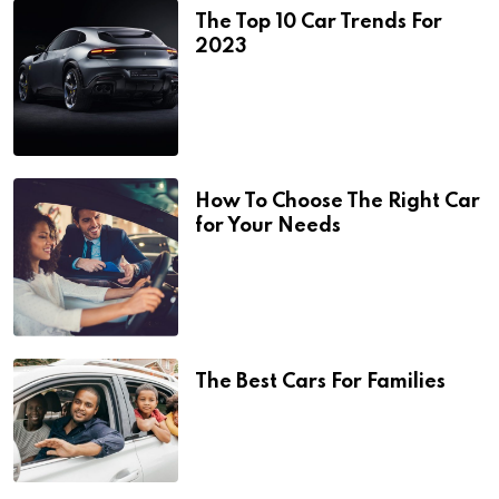
The Top 10 Car Trends For
2023
How To Choose The Right Car
for Your Needs
The Best Cars For Families