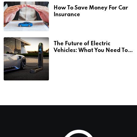
How To Save Money For Car
Insurance
The Future of Electric
Vehicles: What You Need To
Know