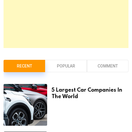
RECENT
POPULAR
COMMENT
5 Largest Car Companies In
The World