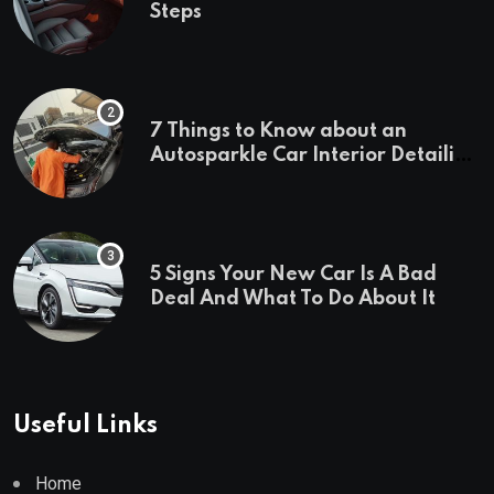
Steps
7 Things to Know about an
Autosparkle Car Interior Detailing
Treatment
5 Signs Your New Car Is A Bad
Deal And What To Do About It
Useful Links
Home