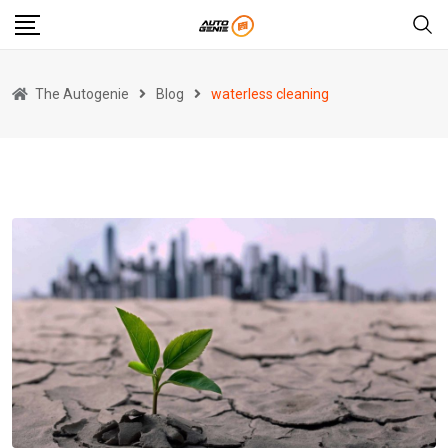
Skip
to
content
The Autogenie
Blog
waterless cleaning