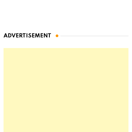
ADVERTISEMENT