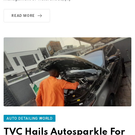
READ MORE
AUTO DETAILING WORLD
TVC Hails Autosparkle For