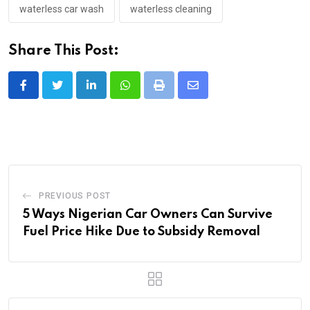
waterless car wash
waterless cleaning
Share This Post:
LinkedIn
Whatsapp
Print
Share
via
Email
PREVIOUS POST
5 Ways Nigerian Car Owners Can Survive
Fuel Price Hike Due to Subsidy Removal