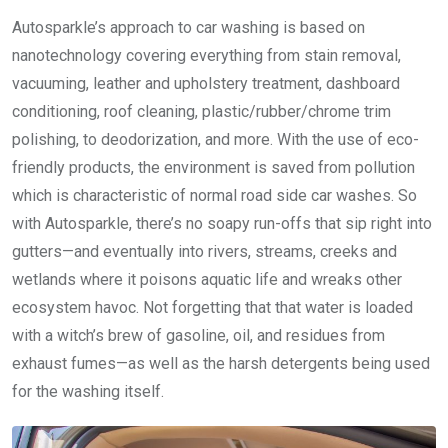
Autosparkle’s approach to car washing is based on
nanotechnology covering everything from stain removal,
vacuuming, leather and upholstery treatment, dashboard
conditioning, roof cleaning, plastic/rubber/chrome trim
polishing, to deodorization, and more. With the use of eco-
friendly products, the environment is saved from pollution
which is characteristic of normal road side car washes. So
with Autosparkle, there’s no soapy run-offs that sip right into
gutters—and eventually into rivers, streams, creeks and
wetlands where it poisons aquatic life and wreaks other
ecosystem havoc. Not forgetting that that water is loaded
with a witch’s brew of gasoline, oil, and residues from
exhaust fumes—as well as the harsh detergents being used
for the washing itself.