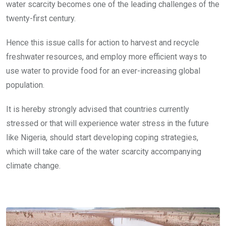
water scarcity becomes one of the leading challenges of the
twenty-first century.
Hence this issue calls for action to harvest and recycle
freshwater resources, and employ more efficient ways to
use water to provide food for an ever-increasing global
population.
It is hereby strongly advised that countries currently
stressed or that will experience water stress in the future
like Nigeria, should start developing coping strategies,
which will take care of the water scarcity accompanying
climate change.