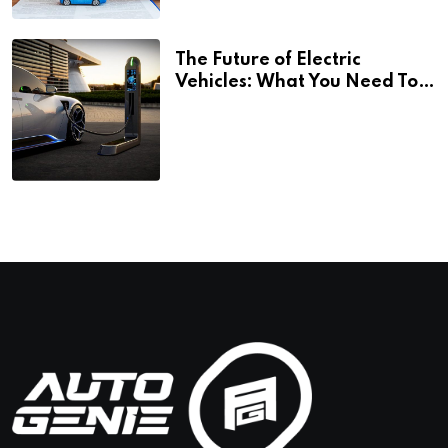
The Future of Electric
Vehicles: What You Need To
Know