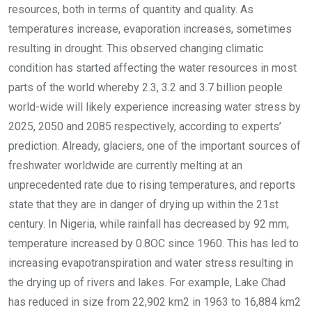
resources, both in terms of quantity and quality. As
temperatures increase, evaporation increases, sometimes
resulting in drought. This observed changing climatic
condition has started affecting the water resources in most
parts of the world whereby 2.3, 3.2 and 3.7 billion people
world-wide will likely experience increasing water stress by
2025, 2050 and 2085 respectively, according to experts’
prediction. Already, glaciers, one of the important sources of
freshwater worldwide are currently melting at an
unprecedented rate due to rising temperatures, and reports
state that they are in danger of drying up within the 21st
century. In Nigeria, while rainfall has decreased by 92 mm,
temperature increased by 0.8OC since 1960. This has led to
increasing evapotranspiration and water stress resulting in
the drying up of rivers and lakes. For example, Lake Chad
has reduced in size from 22,902 km2 in 1963 to 16,884 km2