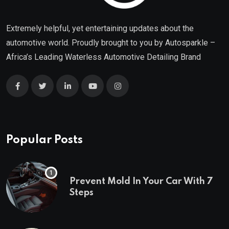
Extremely helpful, yet entertaining updates about the
automotive world. Proudly brought to you by
Autosparkle
–
Africa’s Leading Waterless Automotive Detailing Brand
Popular Posts
Prevent Mold In Your Car With 7
Steps