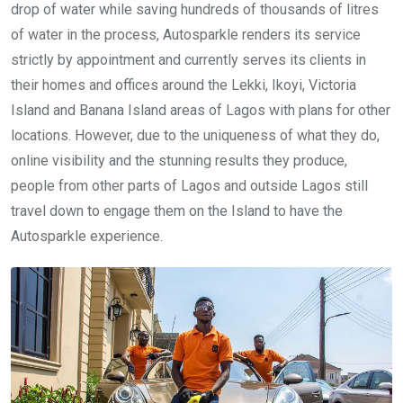
drop of water while saving hundreds of thousands of litres
of water in the process, Autosparkle renders its service
strictly by appointment and currently serves its clients in
their homes and offices around the Lekki, Ikoyi, Victoria
Island and Banana Island areas of Lagos with plans for other
locations. However, due to the uniqueness of what they do,
online visibility and the stunning results they produce,
people from other parts of Lagos and outside Lagos still
travel down to engage them on the Island to have the
Autosparkle experience.