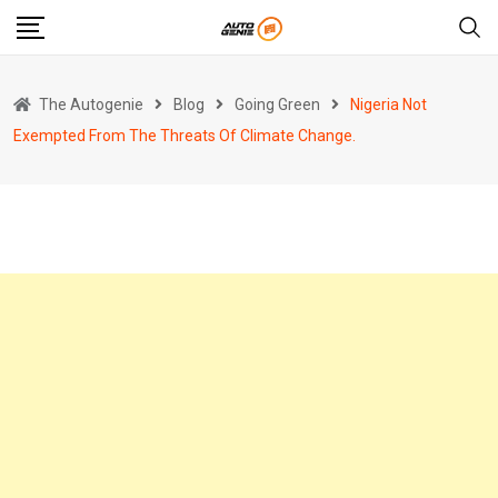
Skip
to
content
The Autogenie
Blog
Going Green
Nigeria Not
Exempted From The Threats Of Climate Change.