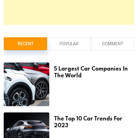
RECENT
POPULAR
COMMENT
5 Largest Car Companies In
The World
The Top 10 Car Trends For
2023