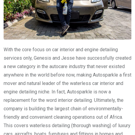
With the core focus on car interior and engine detailing
services only, Genesis and Jesse have successfully created
a new category in the autocare industry that never existed
anywhere in the world before now, making Autosparkle a first
mover and natural leader of the waterless car interior and
engine detailing niche. In fact, Autosparkle is now a
replacement for the word interior detailing. Ultimately, the
company is building the largest chain of environmentally-
friendly and convenient cleaning operations out of Africa.
This covers waterless detailing (thorough washing) of luxury
cars, aircrafts, boats, furnitures and fittings in homes and