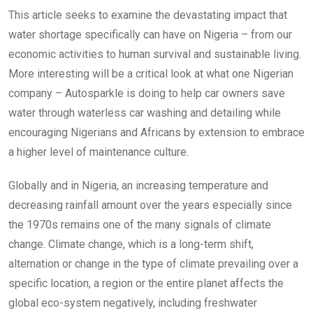
This article seeks to examine the devastating impact that
water shortage specifically can have on Nigeria – from our
economic activities to human survival and sustainable living.
More interesting will be a critical look at what one Nigerian
company – Autosparkle is doing to help car owners save
water through waterless car washing and detailing while
encouraging Nigerians and Africans by extension to embrace
a higher level of maintenance culture.
Globally and in Nigeria, an increasing temperature and
decreasing rainfall amount over the years especially since
the 1970s remains one of the many signals of climate
change. Climate change, which is a long-term shift,
alternation or change in the type of climate prevailing over a
specific location, a region or the entire planet affects the
global eco-system negatively, including freshwater