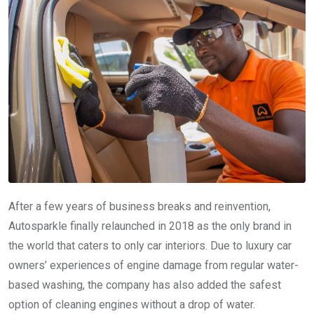
After a few years of business breaks and reinvention,
Autosparkle finally relaunched in 2018 as the only brand in
the world that caters to only car interiors. Due to luxury car
owners’ experiences of engine damage from regular water-
based washing, the company has also added the safest
option of cleaning engines without a drop of water.