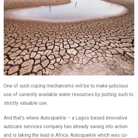
One of such coping mechanisms will be to make judicious
use of currently available water resources by putting such to
strictly valuable use.
And that’s where Autosparkle – a Lagos-based innovative
autocare services company has already swung into action
and is taking the lead in Africa. Autosparkle which was co-