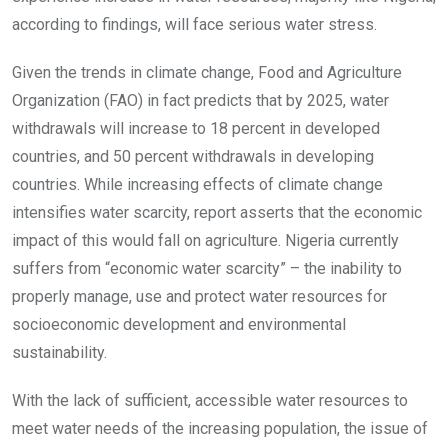
according to findings, will face serious water stress.
Given the trends in climate change, Food and Agriculture
Organization (FAO) in fact predicts that by 2025, water
withdrawals will increase to 18 percent in developed
countries, and 50 percent withdrawals in developing
countries. While increasing effects of climate change
intensifies water scarcity, report asserts that the economic
impact of this would fall on agriculture. Nigeria currently
suffers from “economic water scarcity” – the inability to
properly manage, use and protect water resources for
socioeconomic development and environmental
sustainability.
With the lack of sufficient, accessible water resources to
meet water needs of the increasing population, the issue of