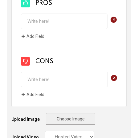
PROS
+
Add Field
CONS
+
Add Field
Choose Image
Upload Image
Upload Video