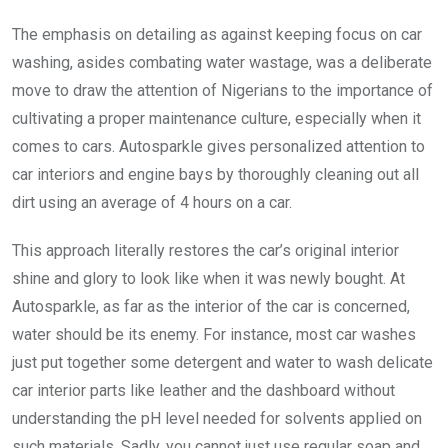
The emphasis on detailing as against keeping focus on car
washing, asides combating water wastage, was a deliberate
move to draw the attention of Nigerians to the importance of
cultivating a proper maintenance culture, especially when it
comes to cars. Autosparkle gives personalized attention to
car interiors and engine bays by thoroughly cleaning out all
dirt using an average of 4 hours on a car.
This approach literally restores the car’s original interior
shine and glory to look like when it was newly bought. At
Autosparkle, as far as the interior of the car is concerned,
water should be its enemy. For instance, most car washes
just put together some detergent and water to wash delicate
car interior parts like leather and the dashboard without
understanding the pH level needed for solvents applied on
such materials. Sadly, you cannot just use regular soap and