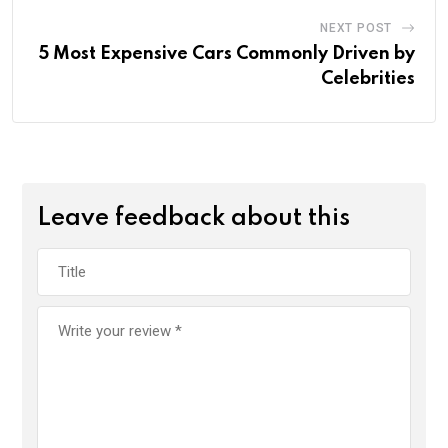
NEXT POST
5 Most Expensive Cars Commonly Driven by
Celebrities
Leave feedback about this