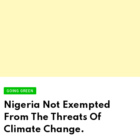
GOING GREEN
Nigeria Not Exempted
From The Threats Of
Climate Change.