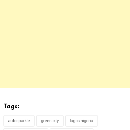
Tags:
autosparkle
green city
lagos nigeria