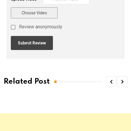
Choose Video
Review anonymously
Related Post