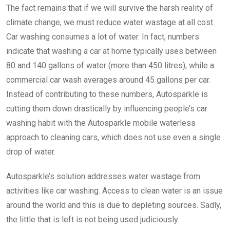
The fact remains that if we will survive the harsh reality of
climate change, we must reduce water wastage at all cost.
Car washing consumes a lot of water. In fact, numbers
indicate that washing a car at home typically uses between
80 and 140 gallons of water (more than 450 litres), while a
commercial car wash averages around 45 gallons per car.
Instead of contributing to these numbers, Autosparkle is
cutting them down drastically by influencing people’s car
washing habit with the Autosparkle mobile waterless
approach to cleaning cars, which does not use even a single
drop of water.
Autosparkle’s solution addresses water wastage from
activities like car washing. Access to clean water is an issue
around the world and this is due to depleting sources. Sadly,
the little that is left is not being used judiciously.