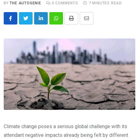
BY
THE AUTOGENIE
0
COMMENTS
7 MINUTES READ
LinkedIn
Whatsapp
Print
Share
via
Email
Climate change poses a serious global challenge with its
attendant negative impacts already being felt by different