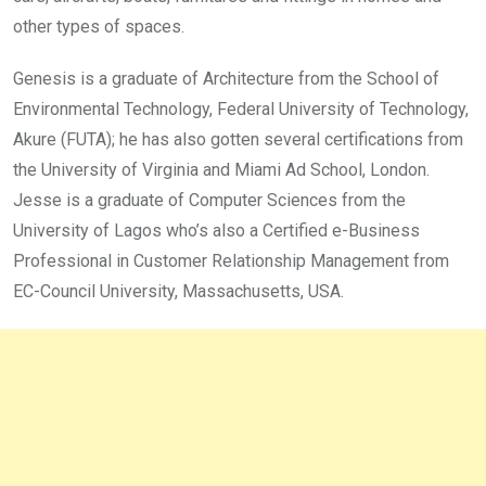
other types of spaces.
Genesis is a graduate of Architecture from the School of
Environmental Technology, Federal University of Technology,
Akure (FUTA); he has also gotten several certifications from
the University of Virginia and Miami Ad School, London.
Jesse is a graduate of Computer Sciences from the
University of Lagos who’s also a Certified e-Business
Professional in Customer Relationship Management from
EC-Council University, Massachusetts, USA.