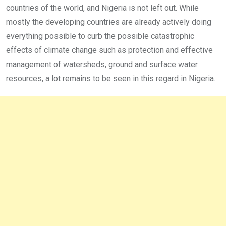
countries of the world, and Nigeria is not left out. While
mostly the developing countries are already actively doing
everything possible to curb the possible catastrophic
effects of climate change such as protection and effective
management of watersheds, ground and surface water
resources, a lot remains to be seen in this regard in Nigeria.