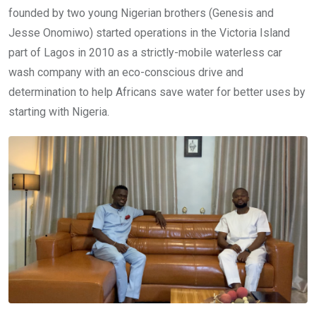
founded by two young Nigerian brothers (Genesis and
Jesse Onomiwo) started operations in the Victoria Island
part of Lagos in 2010 as a strictly-mobile waterless car
wash company with an eco-conscious drive and
determination to help Africans save water for better uses by
starting with Nigeria.