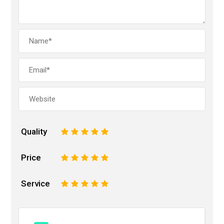
Quality
1
2
3
4
5
Price
1
2
3
4
5
Service
1
2
3
4
5