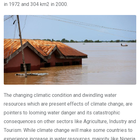
in 1972 and 304 km2 in 2000.
The changing climatic condition and dwindling water
resources which are present effects of climate change, are
pointers to looming water danger and its catastrophic
consequences on other sectors like Agriculture, Industry and
Tourism. While climate change will make some countries to
experience increase in water resources, majority like Nigeria,