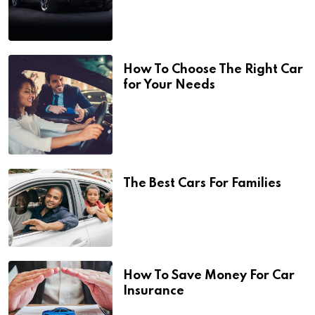
How To Choose The Right Car
for Your Needs
The Best Cars For Families
How To Save Money For Car
Insurance