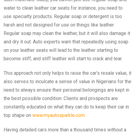
water to clean leather car seats for instance, you need to
use specialty products. Regular soap or detergent is too
harsh and not designed for use on things like leather.
Regular soap may clean the leather, but it will also damage it
and dry it out. Auto experts warn that repeatedly using soap
on your leather seats will lead to the leather starting to
become stiff, and stiff leather will start to crack and tear.
This approach not only helps to raise the car’s resale value, it
also serves to inculcate a sense of value in Nigerians for the
need to always ensure their personal belongings are kept in
the best possible condition. Clients and prospects are
constantly educated on what they can do to keep their car in
top shape on
www.myautosparkle.com
.
Having detailed cars more than a thousand times without a