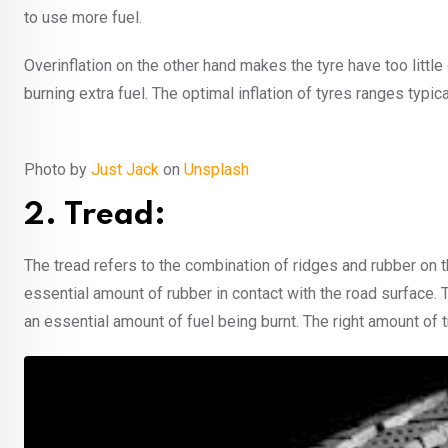
to use more fuel.
Overinflation on the other hand makes the tyre have too little
burning extra fuel. The optimal inflation of tyres ranges typ
Photo by
Just Jack
on
Unsplash
2. Tread:
The tread refers to the combination of ridges and rubber on t
essential amount of rubber in contact with the road surface. T
an essential amount of fuel being burnt. The right amount of 