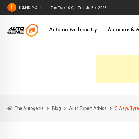
Skip
TRENDING
How To Choose The Right Car for Your Needs
to
content
Automotive Industry
Autocare & M
The Autogenie
Blog
Auto Expert Advise
5 Ways Tyre