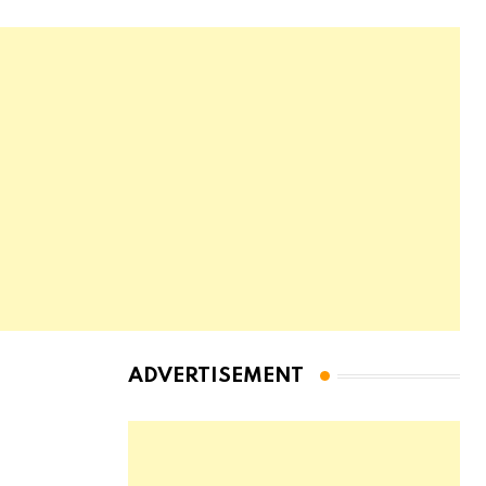
ADVERTISEMENT