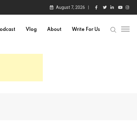
August 7, 2026
odcast
Vlog
About
Write For Us