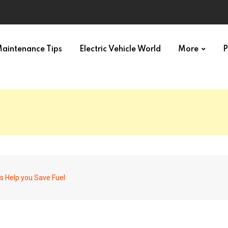
aintenance Tips
Electric Vehicle World
More
P
s Help you Save Fuel