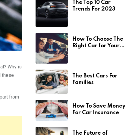
The Top 10 Car
Trends For 2023
How To Choose The
Right Car for Your
Needs
cal? Why is
l these
The Best Cars For
Families
Apart from
How To Save Money
For Car Insurance
The Future of