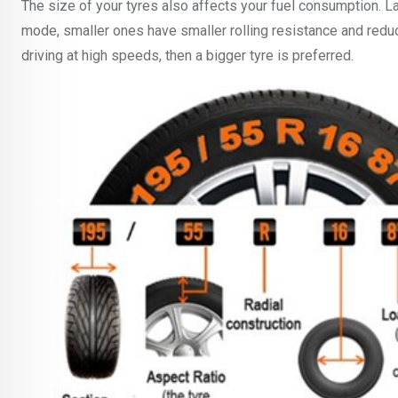
The size of your tyres also affects your fuel consumption. La
mode, smaller ones have smaller rolling resistance and redu
driving at high speeds, then a bigger tyre is preferred.