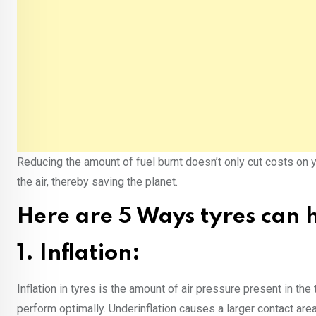
Reducing the amount of fuel burnt doesn’t only cut costs on 
the air, thereby saving the planet.
Here are 5 Ways tyres can h
1. Inflation:
Inflation in tyres is the amount of air pressure present in the 
perform optimally. Under­inflation causes a larger contact ar