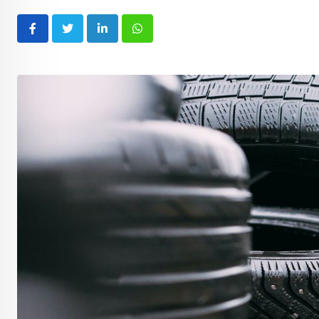
LinkedIn
Whatsapp