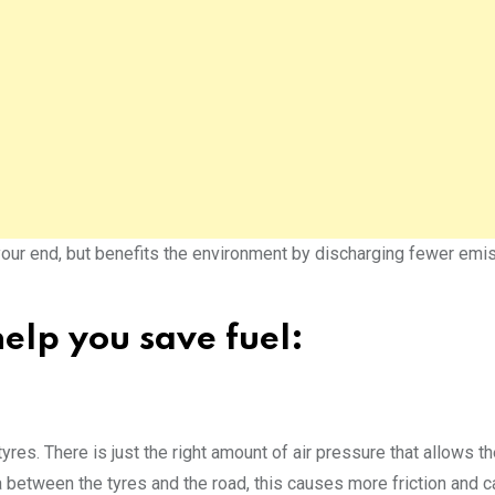
your end, but benefits the environment by discharging fewer emi
elp you save fuel:
tyres. There is just the right amount of air pressure that allows th
ea between the tyres and the road, this causes more friction and 