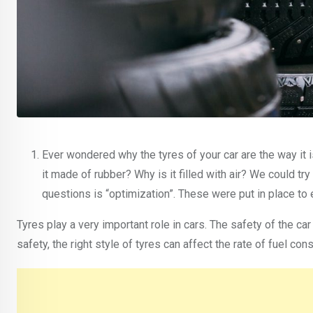
Ever wondered why the tyres of your car are the way it is
it made of rubber? Why is it filled with air? We could t
questions is “optimization”. These were put in place 
Tyres play a very important role in cars. The safety of the ca
safety, the right style of tyres can affect the rate of fuel 