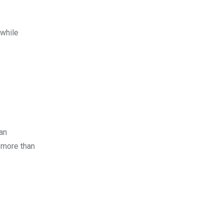
 while
 an
o more than