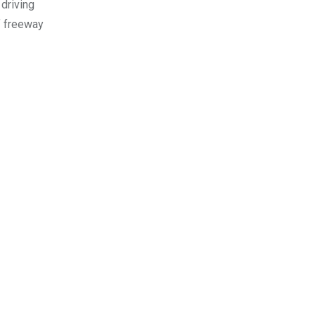
 driving
f freeway