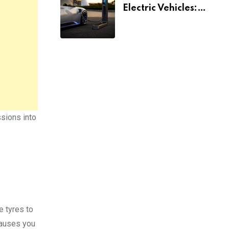
Electric Vehicles:
What You Need To
Know
ssions into
e tyres to
causes you