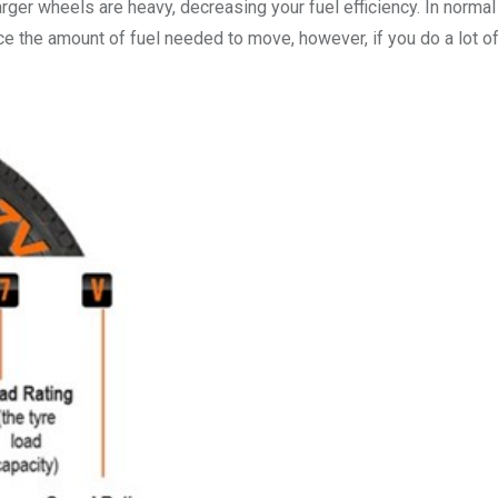
rger wheels are heavy, decreasing your fuel efficiency. In normal
ce the amount of fuel needed to move, however, if you do a lot o