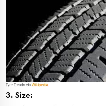
Tyre Treads via
Wikipedia
3. Size: