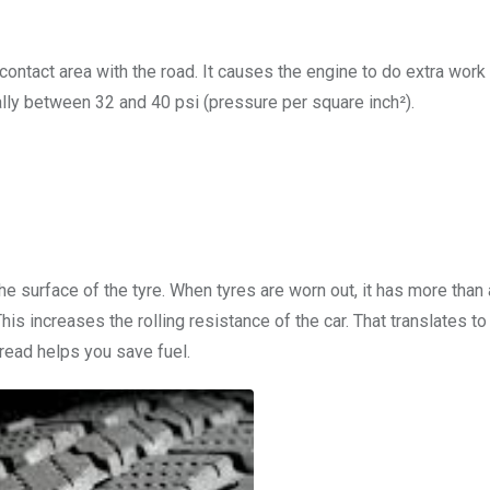
 contact area with the road. It causes the engine to do extra work
ically between 32 and 40 psi (pressure per square inch²).
he surface of the tyre. When tyres are worn out, it has more than
his increases the rolling resistance of the car. That translates t
tread helps you save fuel.