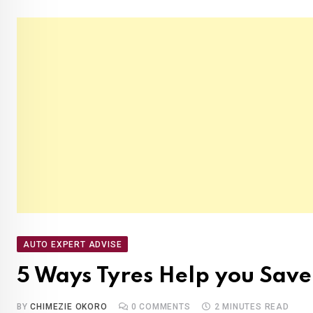
AUTO EXPERT ADVISE
5 Ways Tyres Help you Save
BY
CHIMEZIE OKORO
0
COMMENTS
2 MINUTES READ