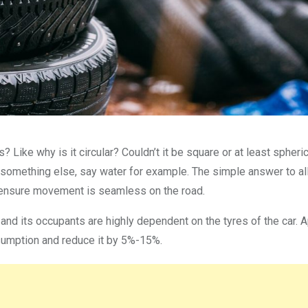
? Like why is it circular? Couldn’t it be square or at least spheri
ry something else, say water for example. The simple answer to al
to ensure movement is seamless on the road.
r and its occupants are highly dependent on the tyres of the car. 
consumption and reduce it by 5%-15%.