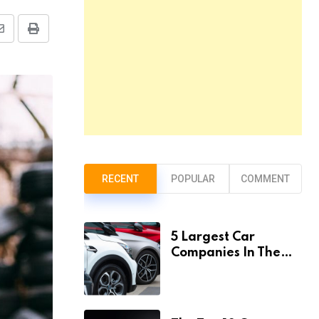
Share
Print
via
Email
RECENT
POPULAR
COMMENT
5 Largest Car
Companies In The
World