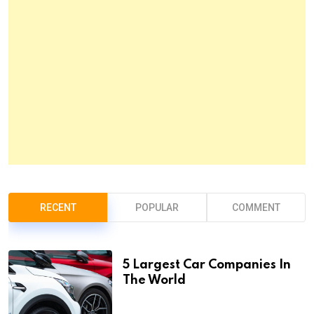
RECENT
POPULAR
COMMENT
5 Largest Car Companies In
The World