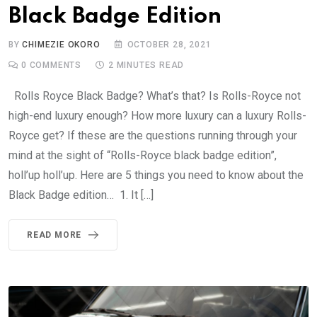
Black Badge Edition
BY
CHIMEZIE OKORO
OCTOBER 28, 2021
0
COMMENTS
2 MINUTES READ
Rolls Royce Black Badge? What’s that? Is Rolls-Royce not
high-end luxury enough? How more luxury can a luxury Rolls-
Royce get? If these are the questions running through your
mind at the sight of “Rolls-Royce black badge edition”,
holl’up holl’up. Here are 5 things you need to know about the
Black Badge edition… 1. It […]
READ MORE