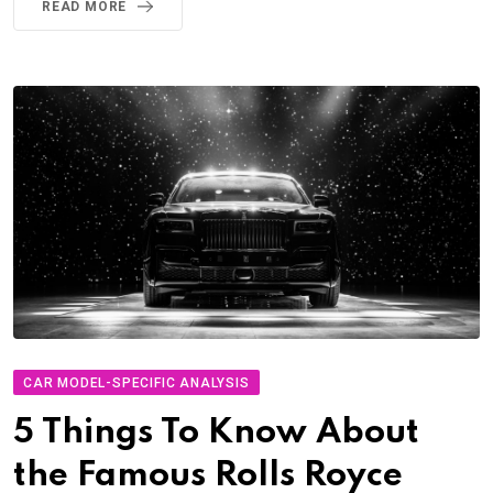
READ MORE
CAR MODEL-SPECIFIC ANALYSIS
5 Things To Know About
the Famous Rolls Royce