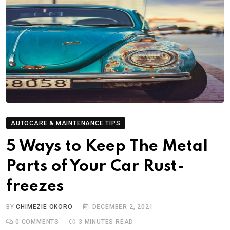
AUTOCARE & MAINTENANCE TIPS
5 Ways to Keep The Metal
Parts of Your Car Rust-
freezes
BY
CHIMEZIE OKORO
DECEMBER 2, 2021
0
COMMENTS
3 MINUTES READ