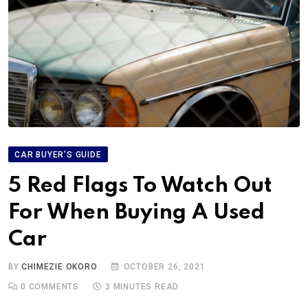
CAR BUYER'S GUIDE
5 Red Flags To Watch Out
For When Buying A Used
Car
BY
CHIMEZIE OKORO
OCTOBER 26, 2021
0
COMMENTS
3 MINUTES READ