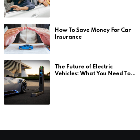
How To Save Money For Car
Insurance
The Future of Electric
Vehicles: What You Need To
Know