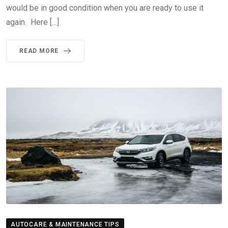
would be in good condition when you are ready to use it
again. Here […]
READ MORE
AUTOCARE & MAINTENANCE TIPS