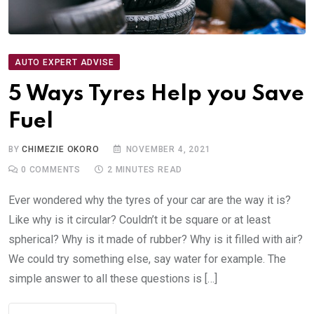
AUTO EXPERT ADVISE
5 Ways Tyres Help you Save
Fuel
BY
CHIMEZIE OKORO
NOVEMBER 4, 2021
0
COMMENTS
2 MINUTES READ
Ever wondered why the tyres of your car are the way it is?
Like why is it circular? Couldn’t it be square or at least
spherical? Why is it made of rubber? Why is it filled with air?
We could try something else, say water for example. The
simple answer to all these questions is […]