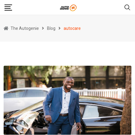
Skip
to
content
The Autogenie
Blog
autocare