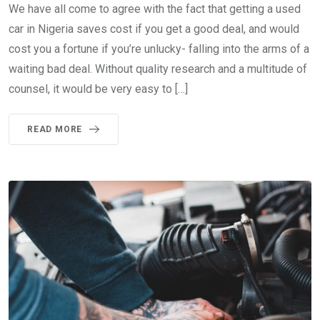
We have all come to agree with the fact that getting a used
car in Nigeria saves cost if you get a good deal, and would
cost you a fortune if you’re unlucky- falling into the arms of a
waiting bad deal. Without quality research and a multitude of
counsel, it would be very easy to […]
READ MORE