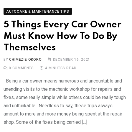
AUTOCARE & MAINTENANCE TIPS
5 Things Every Car Owner
Must Know How To Do By
Themselves
BY
CHIMEZIE OKORO
DECEMBER 16, 2021
0
COMMENTS
4 MINUTES READ
Being a car owner means numerous and uncountable and
unending visits to the mechanic workshop for repairs and
fixes, some really simple while others could be really tough
and unthinkable. Needless to say, these trips always
amount to more and more money being spent at the repair
shop. Some of the fixes being carried […]