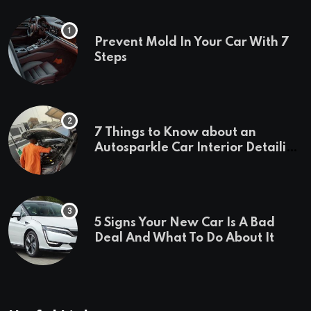
Prevent Mold In Your Car With 7
Steps
7 Things to Know about an
Autosparkle Car Interior Detailing
Treatment
5 Signs Your New Car Is A Bad
Deal And What To Do About It