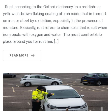
Rust, according to the Oxford dictionary, is a reddish- or
yellowish-brown flaking coating of iron oxide that is formed
on iron or steel by oxidation, especially in the presence of
moisture. Basically, rust refers to chemicals that result when
iron reacts with oxygen and water. The most comfortable
place around you for rust has […]
READ MORE