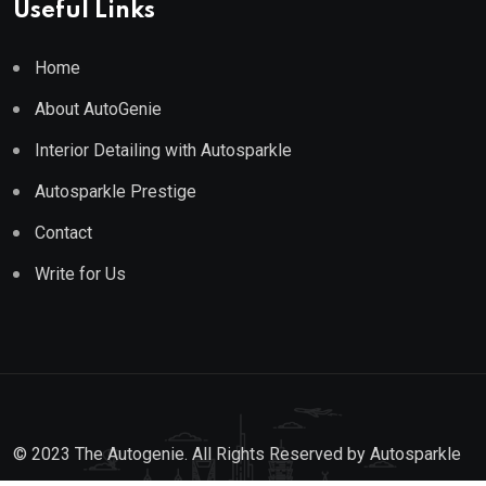
Useful Links
Home
About AutoGenie
Interior Detailing with Autosparkle
Autosparkle Prestige
Contact
Write for Us
© 2023 The Autogenie. All Rights Reserved by
Autosparkle