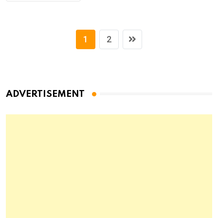
1
2
ADVERTISEMENT