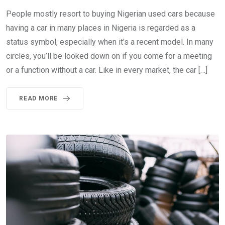
People mostly resort to buying Nigerian used cars because
having a car in many places in Nigeria is regarded as a
status symbol, especially when it’s a recent model. In many
circles, you’ll be looked down on if you come for a meeting
or a function without a car. Like in every market, the car […]
READ MORE