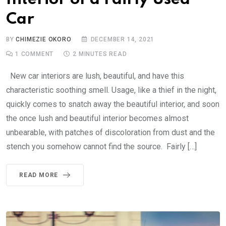
Car
BY
CHIMEZIE OKORO
DECEMBER 14, 2021
1
COMMENT
2 MINUTES READ
New car interiors are lush, beautiful, and have this
characteristic soothing smell. Usage, like a thief in the night,
quickly comes to snatch away the beautiful interior, and soon
the once lush and beautiful interior becomes almost
unbearable, with patches of discoloration from dust and the
stench you somehow cannot find the source. Fairly […]
READ MORE