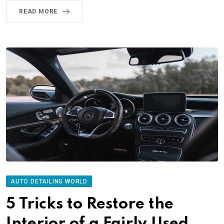
READ MORE
AUTO DETAILING WORLD
5 Tricks to Restore the
Interior of a Fairly Used