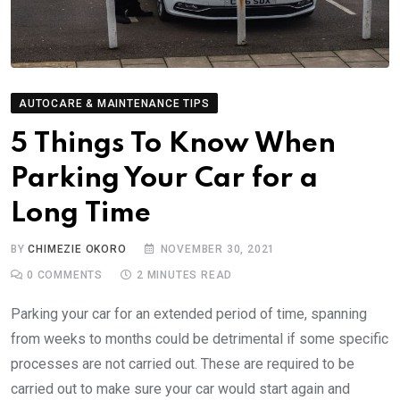
AUTOCARE & MAINTENANCE TIPS
5 Things To Know When
Parking Your Car for a
Long Time
BY
CHIMEZIE OKORO
NOVEMBER 30, 2021
0
COMMENTS
2 MINUTES READ
Parking your car for an extended period of time, spanning
from weeks to months could be detrimental if some specific
processes are not carried out. These are required to be
carried out to make sure your car would start again and