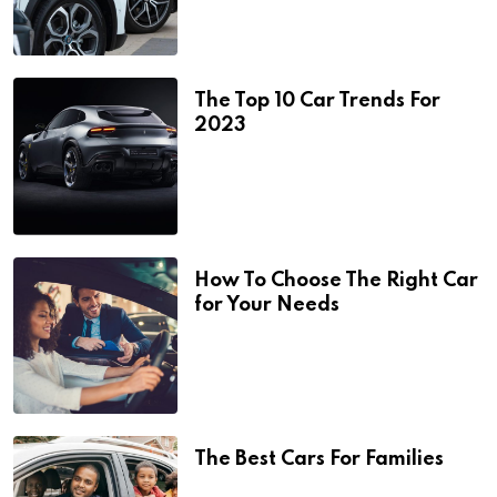
The Top 10 Car Trends For
2023
How To Choose The Right Car
for Your Needs
The Best Cars For Families