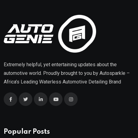
Extremely helpful, yet entertaining updates about the
automotive world. Proudly brought to you by
Autosparkle
–
Africa’s Leading Waterless Automotive Detailing Brand
Popular Posts