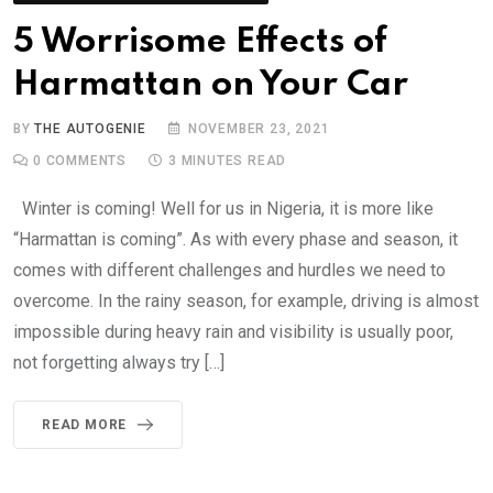
5 Worrisome Effects of
Harmattan on Your Car
BY
THE AUTOGENIE
NOVEMBER 23, 2021
0
COMMENTS
3 MINUTES READ
Winter is coming! Well for us in Nigeria, it is more like
“Harmattan is coming”. As with every phase and season, it
comes with different challenges and hurdles we need to
overcome. In the rainy season, for example, driving is almost
impossible during heavy rain and visibility is usually poor,
not forgetting always try […]
READ MORE