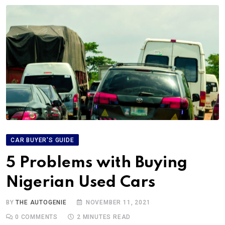
CAR BUYER'S GUIDE
5 Problems with Buying
Nigerian Used Cars
BY
THE AUTOGENIE
NOVEMBER 11, 2021
0
COMMENTS
2 MINUTES READ