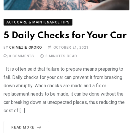
AUTOCARE & MAINTENANCE TIPS
5 Daily Checks for Your Car
BY
CHIMEZIE OKORO
OCTOBER 21, 2021
0
COMMENTS
3 MINUTES READ
It is often said that failure to prepare means preparing to
fail. Daily checks for your car can prevent it from breaking
down abruptly. When checks are made and a fix or
replacement needs to be made, it can be done without the
car breaking down at unexpected places, thus reducing the
cost of […]
READ MORE