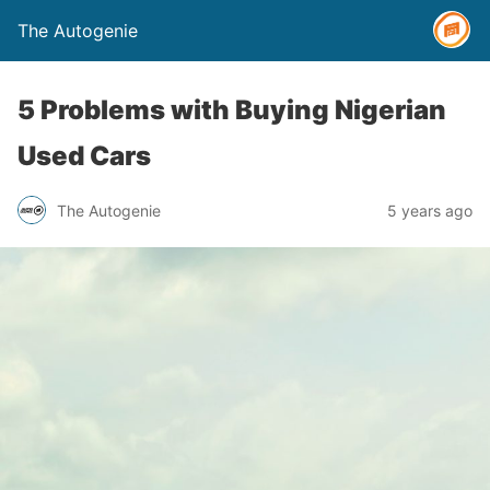
The Autogenie
5 Problems with Buying Nigerian
Used Cars
The Autogenie
5 years ago