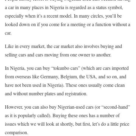
a car in many places in Nigeria is regarded as a status symbol,
especially when it’s a recent model. In many circles, you’ll be
looked down on if you come for a meeting or a function without a
car.
Like in every market, the car market also involves buying and
selling cars and cars moving from one owner to another.
In Nigeria, you can buy “tokunbo cars” (which are cars imported
from overseas like Germany, Belgium, the USA, and so on, and
have not been used in Nigeria). These ones usually come clean
and without number plates and registration.
However, you can also buy Nigerian-used cars (or “second-hand”
as it is popularly called). Buying these ones has a number of
issues which we will look at shortly, but first, let’s do a little price
comparison.