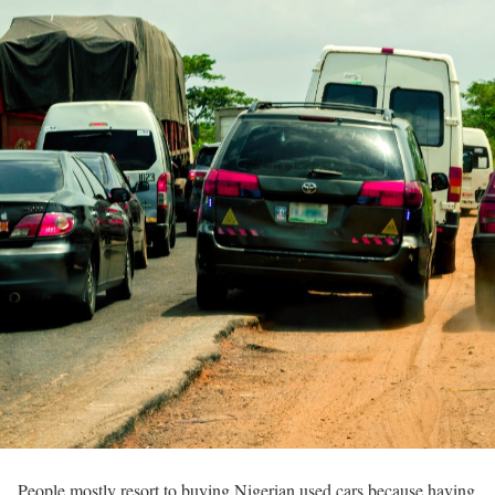
People mostly resort to buying Nigerian used cars because having