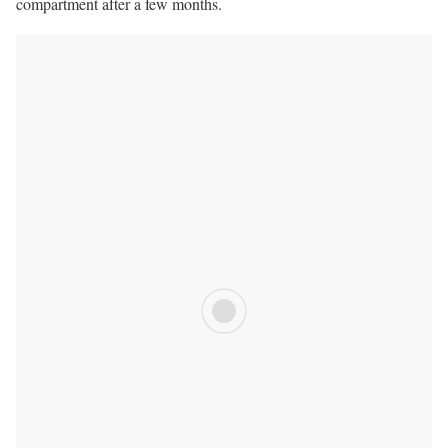
compartment after a few months.