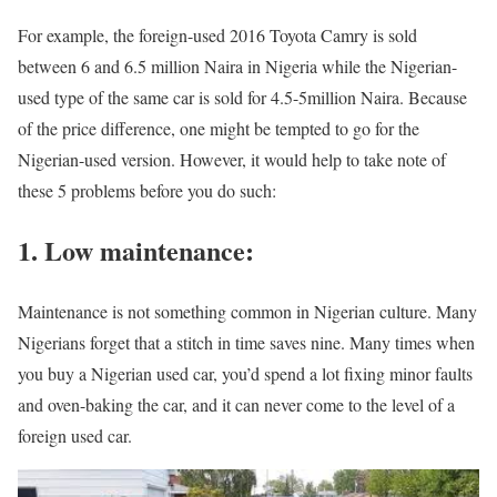
For example, the foreign-used 2016 Toyota Camry is sold
between 6 and 6.5 million Naira in Nigeria while the Nigerian-
used type of the same car is sold for 4.5-5million Naira. Because
of the price difference, one might be tempted to go for the
Nigerian-used version. However, it would help to take note of
these 5 problems before you do such:
1. Low maintenance:
Maintenance is not something common in Nigerian culture. Many
Nigerians forget that a stitch in time saves nine. Many times when
you buy a Nigerian used car, you’d spend a lot fixing minor faults
and oven-baking the car, and it can never come to the level of a
foreign used car.