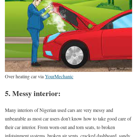
Over heating car via
YourMechanic
5. Messy interior:
Many interiors of Nigerian used cars are very messy and
unbearable as most car users don’t know how to take good care of
their car interior. From worn-out and torn seats, to broken
infotainment systems, broken air vents, cracked dashboard, sandy