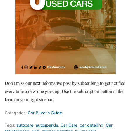
Don’t miss our next informative post by subscribing to get notified
every time a new one goes up. Use the subscription button in the
form on your right sidebar.
Categories:
Car Buyer's Guide
Tags:
autocare
,
autosparkle
,
Car Care
,
car detailing
,
Car