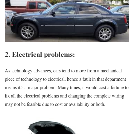
2. Electrical problems:
As technology advances, cars tend to move from a mechanical
piece of technology to electrical, hence a fault in that department
means it’s a major problem. Many times, it would cost a fortune to
fix all the electrical problems and changing the complete wiring
may not be feasible due to cost or availability or both.