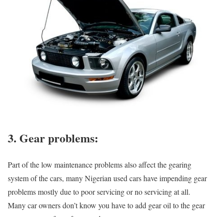
3. Gear problems:
Part of the low maintenance problems also affect the gearing
system of the cars, many Nigerian used cars have impending gear
problems mostly due to poor servicing or no servicing at all.
Many car owners don’t know you have to add gear oil to the gear