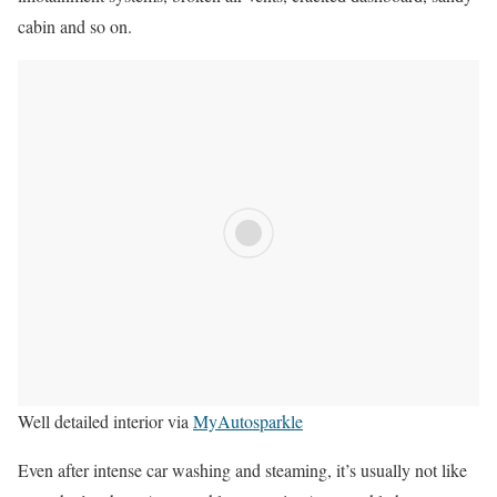
cabin and so on.
Well detailed interior via
MyAutosparkle
Even after intense car washing and steaming, it’s usually not like