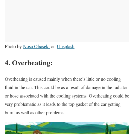
Photo by
Nosa Obaseki
on
Unsplash
4. Overheating:
Overheating is caused mainly when there’s little or no cooling
fluid in the car. This could be as a result of damage in the radiator
or hose associated with the cooling systems. Overheating could be
very problematic as it leads to the top gasket of the car getting
burnt as well as other problems.