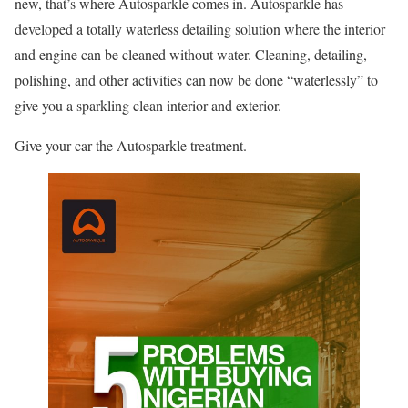
new, that’s where Autosparkle comes in. Autosparkle has
developed a totally waterless detailing solution where the interior
and engine can be cleaned without water. Cleaning, detailing,
polishing, and other activities can now be done “waterlessly” to
give you a sparkling clean interior and exterior.
Give your car the Autosparkle treatment.